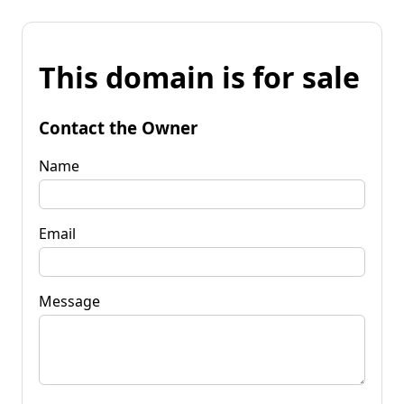
This domain is for sale
Contact the Owner
Name
Email
Message