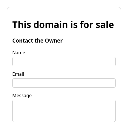
This domain is for sale
Contact the Owner
Name
Email
Message