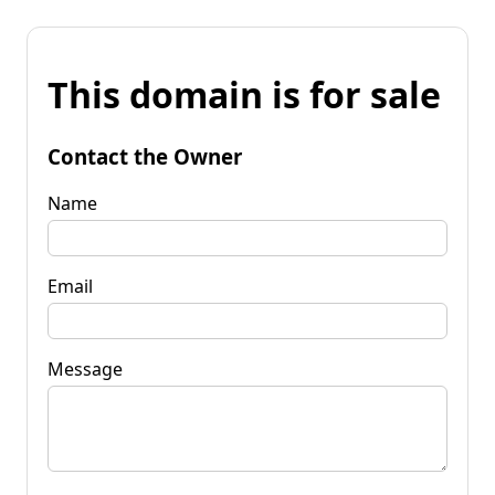
This domain is for sale
Contact the Owner
Name
Email
Message