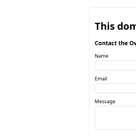
This dom
Contact the O
Name
Email
Message