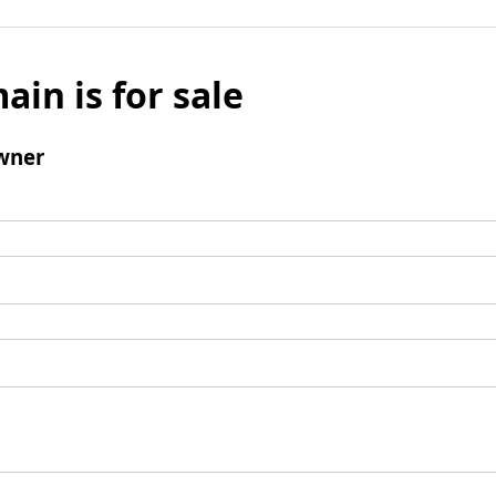
ain is for sale
wner