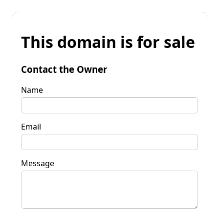
This domain is for sale
Contact the Owner
Name
Email
Message